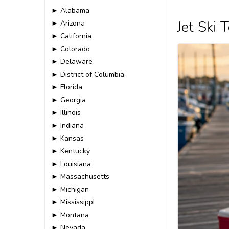
► Alabama
Jet Ski
► Arizona
► California
► Colorado
► Delaware
► District of Columbia
► Florida
► Georgia
► Illinois
► Indiana
► Kansas
► Kentucky
► Louisiana
► Massachusetts
► Michigan
► MississippI
► Montana
► Nevada