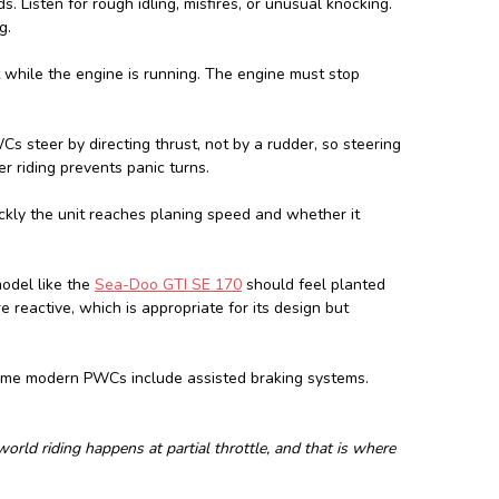
s. Listen for rough idling, misfires, or unusual knocking.
g.
t while the engine is running. The engine must stop
s steer by directing thrust, not by a rudder, so steering
 riding prevents panic turns.
ickly the unit reaches planing speed and whether it
odel like the
Sea-Doo GTI SE 170
should feel planted
reactive, which is appropriate for its design but
Some modern PWCs include assisted braking systems.
-world riding happens at partial throttle, and that is where