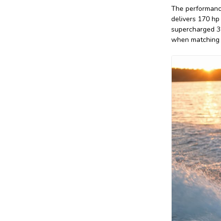
The performance
delivers 170 hp
supercharged 32
when matching a