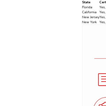
State
Cert
Florida
Yes,
California
Yes,
New Jersey
Yes,
New York
Yes,