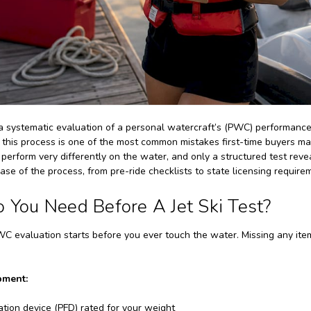
s a systematic evaluation of a personal watercraft’s (PWC) performance
g this process is one of the most common mistakes first-time buyers 
erform very differently on the water, and only a structured test reveal
ase of the process, from pre-ride checklists to state licensing require
You Need Before A Jet Ski Test?
C evaluation starts before you ever touch the water. Missing any item 
pment:
ation device (PFD) rated for your weight