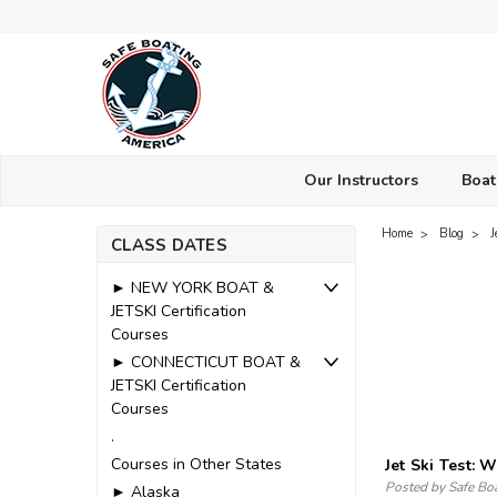
Our Instructors
Boat
Home
Blog
J
CLASS DATES
► NEW YORK BOAT &
JETSKI Certification
Courses
► CONNECTICUT BOAT &
JETSKI Certification
Courses
.
Courses in Other States
Jet Ski Test:
Posted by Safe Bo
► Alaska