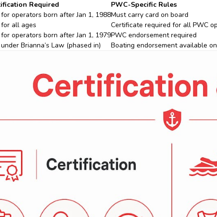
ification Required
PWC-Specific Rules
 for operators born after Jan 1, 1988
Must carry card on board
 for all ages
Certificate required for all PWC o
 for operators born after Jan 1, 1979
PWC endorsement required
 under Brianna’s Law (phased in)
Boating endorsement available on 