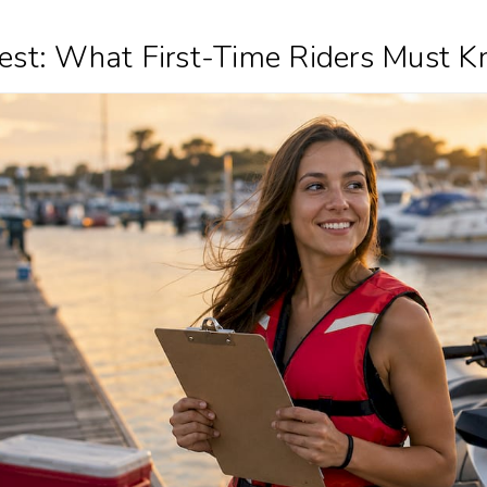
 Test: What First-Time Riders Must 