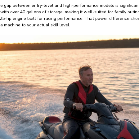
 gap between entry-level and high-performance models is significant
 with over 40 gallons of storage, making it well-suited for family out
5-hp engine built for racing performance. That power difference shows
 machine to your actual skill level.