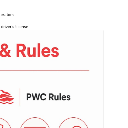
perators
driver’s license