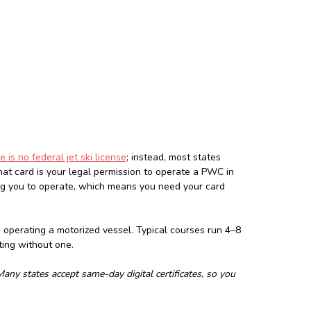
e is no federal jet ski license
; instead, most states
hat card is your legal permission to operate a PWC in
ing you to operate, which means you need your card
e operating a motorized vessel. Typical courses run 4–8
ting without one.
ny states accept same-day digital certificates, so you