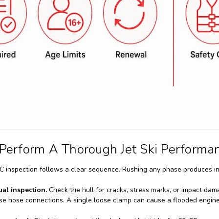
Perform A Thorough Jet Ski Performa
inspection follows a clear sequence. Rushing any phase produces in
ual inspection.
Check the hull for cracks, stress marks, or impact dama
oose hose connections. A single loose clamp can cause a flooded engi