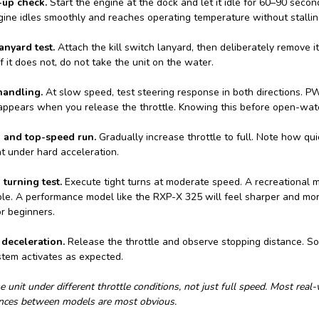
-up check.
Start the engine at the dock and let it idle for 60–90 second
gine idles smoothly and reaches operating temperature without stallin
nyard test.
Attach the kill switch lanyard, then deliberately remove i
If it does not, do not take the unit on the water.
andling.
At slow speed, test steering response in both directions. PWC
appears when you release the throttle. Knowing this before open-water
n and top-speed run.
Gradually increase throttle to full. Note how qu
ht under hard acceleration.
 turning test.
Execute tight turns at moderate speed. A recreational m
le. A performance model like the RXP-X 325 will feel sharper and more 
r beginners.
deceleration.
Release the throttle and observe stopping distance. 
stem activates as expected.
e unit under different throttle conditions, not just full speed. Most real
ences between models are most obvious.