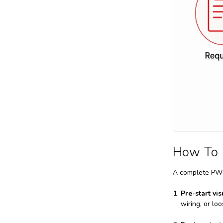
How To 
A complete PWC 
Pre-start vis
wiring, or l