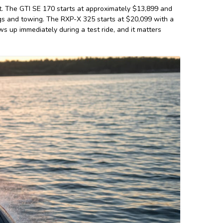
. The GTI SE 170 starts at approximately $13,899 and
ings and towing. The RXP-X 325 starts at $20,099 with a
 up immediately during a test ride, and it matters