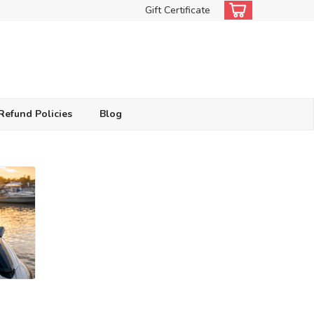
Gift Certificate
Refund Policies
Blog