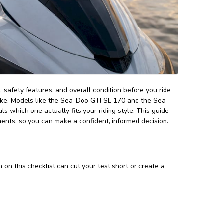
, safety features, and overall condition before you ride
make. Models like the Sea-Doo GTI SE 170 and the Sea-
s which one actually fits your riding style. This guide
ments, so you can make a confident, informed decision.
on this checklist can cut your test short or create a