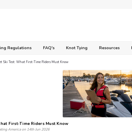
ing Regulations
FAQ's
Knot Tying
Resources
et Ski Test: What First-Time Riders Must Know
 What First-Time Riders Must Know
ating America on 14th Jun 2026