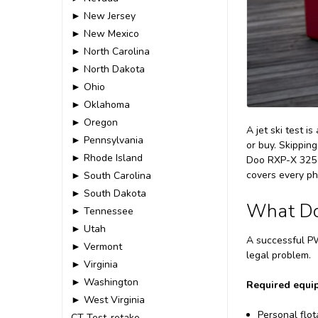
► New Jersey
► New Mexico
► North Carolina
► North Dakota
► Ohio
► Oklahoma
► Oregon
A jet ski test i
► Pennsylvania
or buy. Skippin
► Rhode Island
Doo RXP-X 325 p
covers every ph
► South Carolina
► South Dakota
What Do 
► Tennessee
► Utah
A successful PW
► Vermont
legal problem.
► Virginia
► Washington
Required equi
► West Virginia
Personal flot
CT-Test-retake