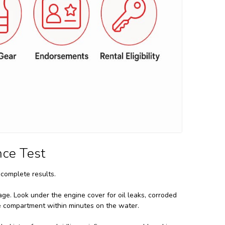
nce Test
complete results.
ge. Look under the engine cover for oil leaks, corroded
ne compartment within minutes on the water.