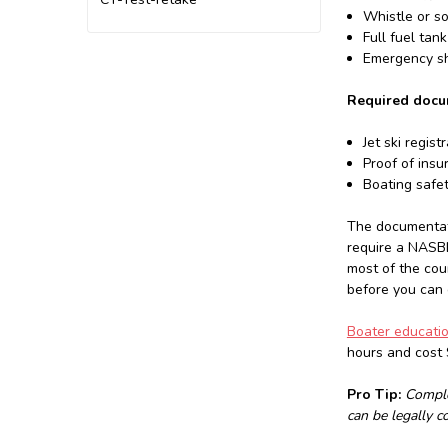
Whistle or s
Full fuel tan
Emergency shu
Required docu
Jet ski regist
Proof of insu
Boating safe
The documentati
require a NASBL
most of the cou
before you can e
Boater educati
hours and cost 
Pro Tip:
Comple
can be legally c