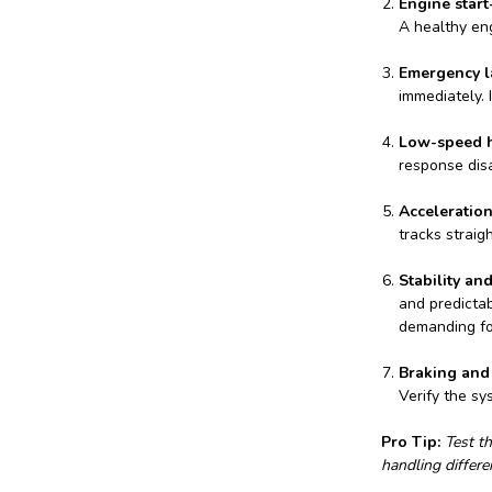
Engine start
A healthy en
Emergency la
immediately. 
Low-speed h
response dis
Acceleratio
tracks straig
Stability and
and predictab
demanding fo
Braking and 
Verify the sy
Pro Tip:
Test th
handling differ