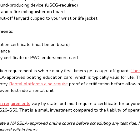
ound-producing device (USCG-required)
k and a fire extinguisher on board
t-off lanyard clipped to your wrist or life jacket
ments:
ration certificate (must be on board)
rance
ty certificate or PWC endorsement card
on requirement is where many first-timers get caught off guard.
Ther
A-approved boating education card, which is typically valid for life. T
ntry.
Rental platforms also require
proof of certification before allow
ven test-ride a rental unit.
on requirements
vary by state, but most require a certificate for anyon
$20–$50. That is a small investment compared to the liability of opera
te a NASBLA-approved online course before scheduling any test ride. Ma
overed within hours.