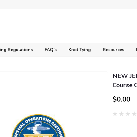
ing Regulations
FAQ's
Knot Tying
Resources
NEW JER
Course 
$0.00