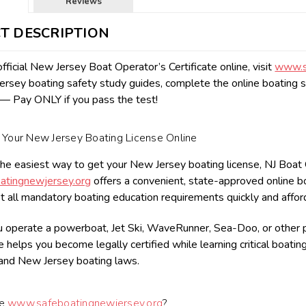
Reviews
T DESCRIPTION
fficial New Jersey Boat Operator’s Certificate online, visit
www.s
sey boating safety study guides, complete the online boating s
— Pay ONLY if you pass the test!
Your New Jersey Boating License Online
the easiest way to get your New Jersey boating license, NJ Boat Ope
tingnewjersey.org
offers a convenient, state-approved online 
 all mandatory boating education requirements quickly and affor
operate a powerboat, Jet Ski, WaveRunner, Sea-Doo, or other pe
 helps you become legally certified while learning critical boatin
and New Jersey boating laws.
se
www.safeboatingnewjersey.org
?