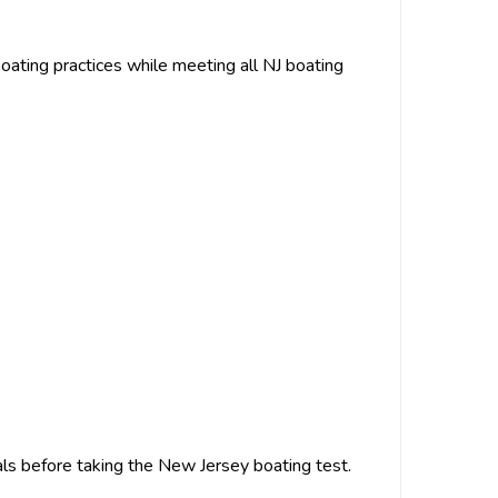
oating practices while meeting all NJ boating
als before taking the New Jersey boating test.