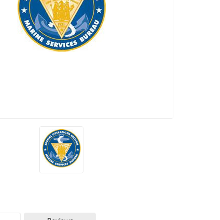
Seats
Remaining: