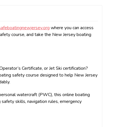
afeboatingnewjersey.org
where you can access
afety course, and take the New Jersey boating
rator’s Certificate, or Jet Ski certification?
boating safety course designed to help New Jersey
dably.
rsonal watercraft (PWC), this online boating
g safety skills, navigation rules, emergency