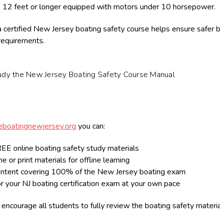
 12 feet or longer equipped with motors under 10 horsepower.
 certified New Jersey boating safety course helps ensure safer b
 requirements.
udy the New Jersey Boating Safety Course Manual
boatingnewjersey.org
you can:
EE online boating safety study materials
e or print materials for offline learning
ntent covering 100% of the New Jersey boating exam
r your NJ boating certification exam at your own pace
encourage all students to fully review the boating safety materi