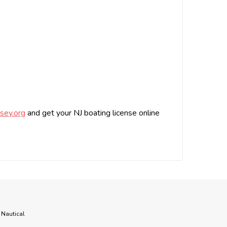
sey.org
and get your NJ boating license online
 Nautical