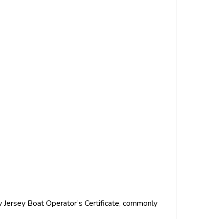
w Jersey Boat Operator’s Certificate, commonly