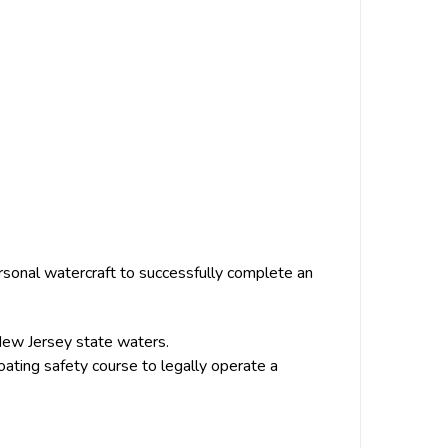
sonal watercraft to successfully complete an
ew Jersey state waters.
ting safety course to legally operate a