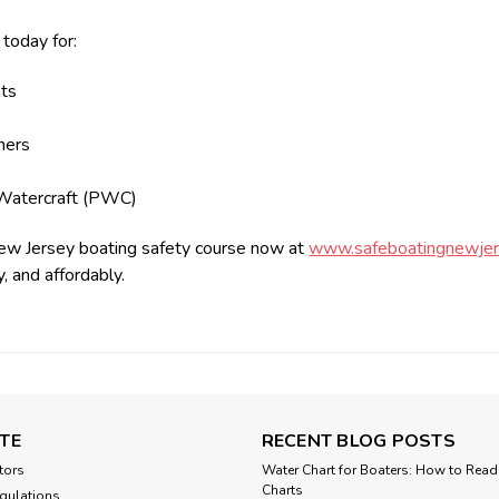
 today for:
ts
ners
s
Watercraft (PWC)
ew Jersey boating safety course now at
www.safeboatingnewjer
y, and affordably.
TE
RECENT BLOG POSTS
tors
Water Chart for Boaters: How to Read
Charts
gulations