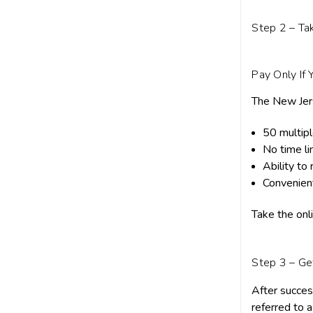
Step 2 – Ta
Pay Only If 
The New Jers
50 multip
No time li
Ability to
Convenien
Take the onl
Step 3 – Ge
After succes
referred to 