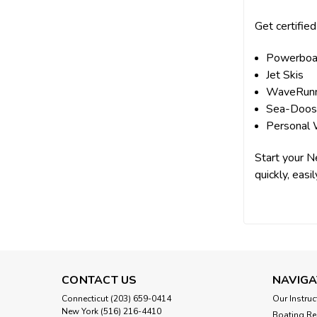
Get certified
Powerboa
Jet Skis
WaveRun
Sea-Doo
Personal 
Start your N
quickly, easil
CONTACT US
NAVIGA
Connecticut (203) 659-0414
Our Instruc
New York (516) 216-4410
Boating Re