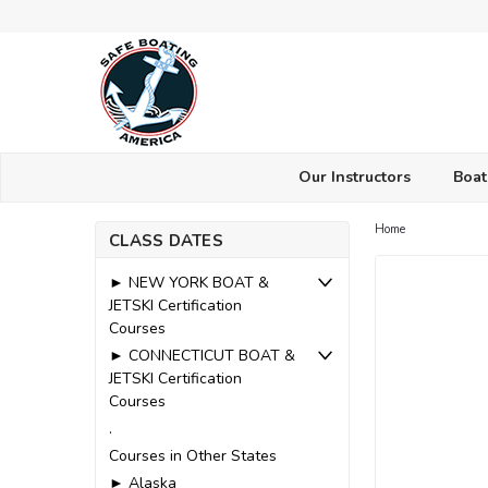
Our Instructors
Boat
Home
CLASS DATES
► NEW YORK BOAT &
JETSKI Certification
Courses
► CONNECTICUT BOAT &
JETSKI Certification
Courses
.
Courses in Other States
► Alaska