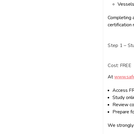
Vessels
Completing a
certification
Step 1 – St
Cost: FREE
At
www.safe
Access FR
Study onlin
Review co
Prepare fo
We strongly 