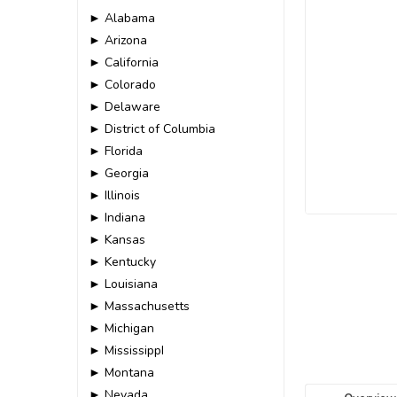
► Alabama
► Arizona
► California
► Colorado
► Delaware
► District of Columbia
► Florida
► Georgia
► Illinois
► Indiana
► Kansas
► Kentucky
► Louisiana
► Massachusetts
► Michigan
► MississippI
► Montana
► Nevada