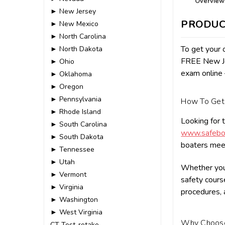
Overview
► New Jersey
PRODUC
► New Mexico
► North Carolina
To get your o
► North Dakota
FREE New Jer
► Ohio
exam online 
► Oklahoma
► Oregon
► Pennsylvania
How To Get 
► Rhode Island
Looking for 
► South Carolina
www.safeboa
► South Dakota
boaters meet
► Tennessee
► Utah
Whether you 
► Vermont
safety course
► Virginia
procedures, 
► Washington
► West Virginia
Why Choo
CT-Test-retake