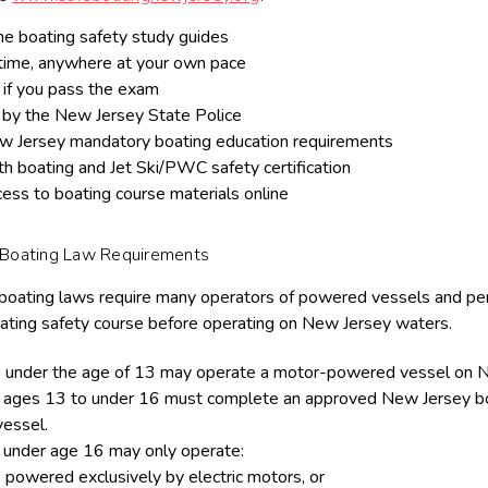
ne boating safety study guides
time, anywhere at your own pace
if you pass the exam
by the New Jersey State Police
 Jersey mandatory boating education requirements
h boating and Jet Ski/PWC safety certification
cess to boating course materials online
 Boating Law Requirements
oating laws require many operators of powered vessels and per
ting safety course before operating on New Jersey waters.
 under the age of 13 may operate a motor-powered vessel on N
 ages 13 to under 16 must complete an approved New Jersey boa
essel.
 under age 16 may only operate:
 powered exclusively by electric motors, or