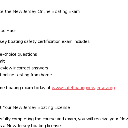
ke the New Jersey Online Boating Exam
You Pass!
ey boating safety certification exam includes:
le-choice questions
mit
 review incorrect answers
t online testing from home
ine boating exam today at
www.safeboatingnewjersey.org
t Your New Jersey Boating License
sfully completing the course and exam, you will receive your Ne
as a New Jersey boating license.