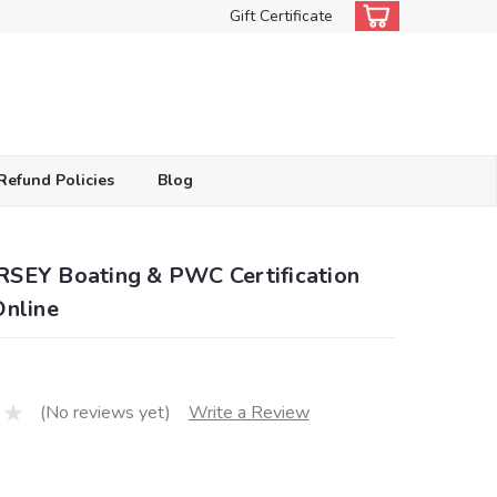
Gift Certificate
Refund Policies
Blog
SEY Boating & PWC Certification
Online
(No reviews yet)
Write a Review