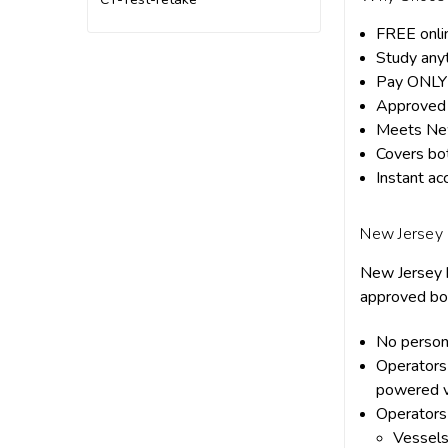
FREE onli
Study any
Pay ONLY 
Approved 
Meets New
Covers bot
Instant ac
New Jersey
New Jersey b
approved boa
No person
Operators
powered v
Operators
Vessels