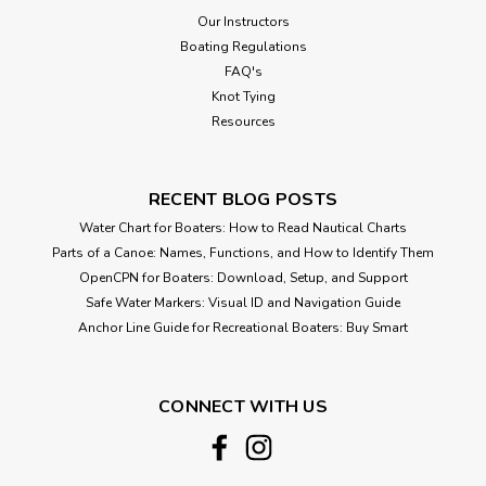
Our Instructors
Boating Regulations
FAQ's
Knot Tying
Resources
RECENT BLOG POSTS
Water Chart for Boaters: How to Read Nautical Charts
Parts of a Canoe: Names, Functions, and How to Identify Them
OpenCPN for Boaters: Download, Setup, and Support
Safe Water Markers: Visual ID and Navigation Guide
Anchor Line Guide for Recreational Boaters: Buy Smart
CONNECT WITH US