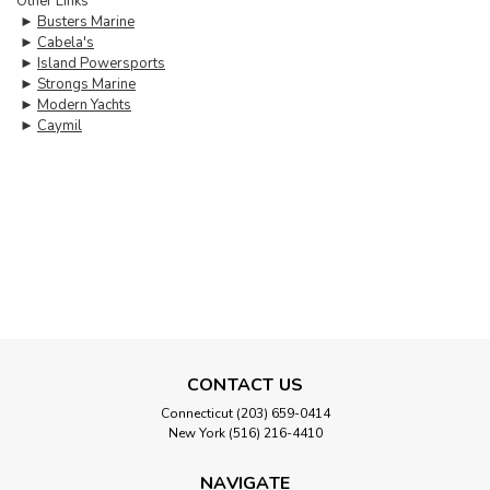
Other Links
►
Busters Marine
►
Cabela's
►
Island Powersports
►
Strongs Marine
►
Modern Yachts
►
Caymil
CONTACT US
Connecticut (203) 659-0414
New York (516) 216-4410
NAVIGATE