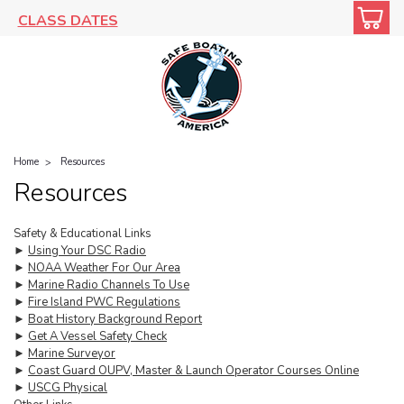
CLASS DATES
Home
Resources
Resources
Safety & Educational Links
►
Using Your DSC Radio
►
NOAA Weather For Our Area
►
Marine Radio Channels To Use
►
Fire Island PWC Regulations
►
Boat History Background Report
►
Get A Vessel Safety Check
►
Marine Surveyor
►
Coast Guard OUPV, Master & Launch Operator Courses Online
►
USCG Physical