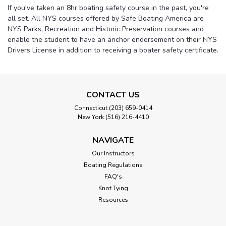
If you've taken an 8hr boating safety course in the past, you're
all set. All NYS courses offered by Safe Boating America are
NYS Parks, Recreation and Historic Preservation courses and
enable the student to have an anchor endorsement on their NYS
Drivers License in addition to receiving a boater safety certificate.
CONTACT US
Connecticut (203) 659-0414
New York (516) 216-4410
NAVIGATE
Our Instructors
Boating Regulations
FAQ's
Knot Tying
Resources