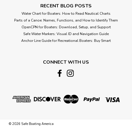
RECENT BLOG POSTS
Water Chart for Boaters: How to Read Nautical Charts
Parts of a Canoe: Names, Functions, and How to Identify Them
OpenCPN for Boaters: Download, Setup, and Support
Safe Water Markers: Visual ID and Navigation Guide
Anchor Line Guide for Recreational Boaters: Buy Smart
CONNECT WITH US
©
2026
Safe Boating America