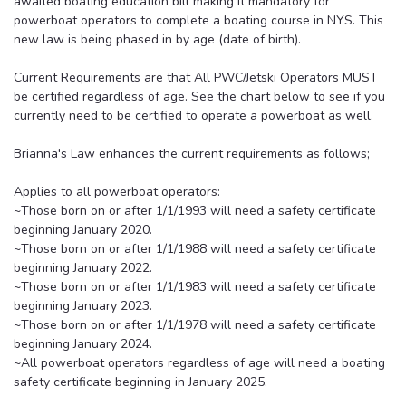
awaited boating education bill making it mandatory for
powerboat operators to complete a boating course in NYS. This
new law is being phased in by age (date of birth).
Current Requirements are that All PWC/Jetski Operators MUST
be certified regardless of age. See the chart below to see if you
currently need to be certified to operate a powerboat as well.
Brianna's Law enhances the current requirements as follows;
Applies to all powerboat operators:
~Those born on or after 1/1/1993 will need a safety certificate
beginning January 2020.
~Those born on or after 1/1/1988 will need a safety certificate
beginning January 2022.
~Those born on or after 1/1/1983 will need a safety certificate
beginning January 2023.
~Those born on or after 1/1/1978 will need a safety certificate
beginning January 2024.
~All powerboat operators regardless of age will need a boating
safety certificate beginning in January 2025.