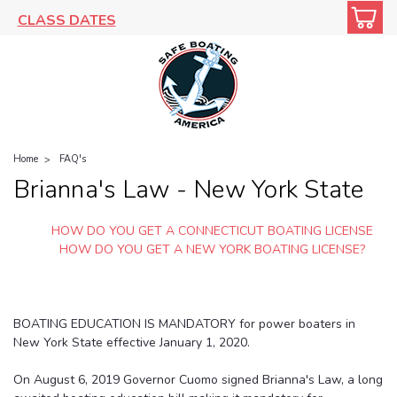
CLASS DATES
Home
FAQ's
Brianna's Law - New York State
HOW DO YOU GET A CONNECTICUT BOATING LICENSE
HOW DO YOU GET A NEW YORK BOATING LICENSE?
BOATING EDUCATION IS MANDATORY for power boaters in
New York State effective January 1, 2020.
On August 6, 2019 Governor Cuomo signed Brianna's Law, a long