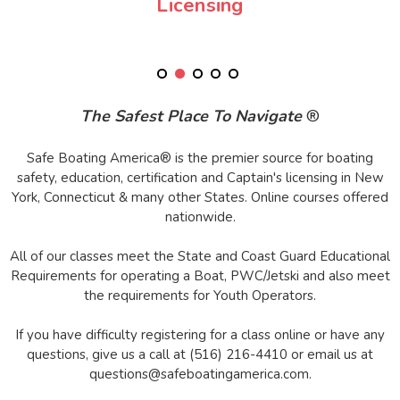
Licensing
The Safest Place To Navigate
®
Safe Boating America® is the premier source for boating
safety, education, certification and Captain's licensing in New
York, Connecticut & many other States. Online courses offered
nationwide.
All of our classes meet the State and Coast Guard Educational
Requirements for operating a Boat, PWC/Jetski and also meet
the requirements for Youth Operators.
If you have difficulty registering for a class online or have any
questions, give us a call at (516) 216-4410 or email us at
questions@safeboatingamerica.com.