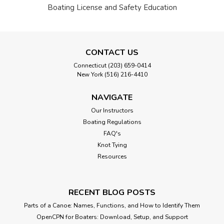
Boating License and Safety Education
CONTACT US
Connecticut (203) 659-0414
New York (516) 216-4410
NAVIGATE
Our Instructors
Boating Regulations
FAQ's
Knot Tying
Resources
RECENT BLOG POSTS
Parts of a Canoe: Names, Functions, and How to Identify Them
OpenCPN for Boaters: Download, Setup, and Support