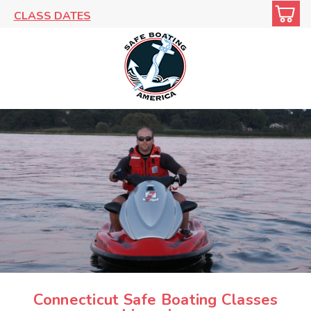
CLASS DATES
Connecticut Safe Boating Classes